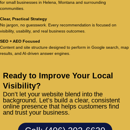
for small businesses in Helena, Montana and surrounding
communities.
Clear, Practical Strategy
No jargon, no guesswork. Every recommendation is focused on
visibility, usability, and real business outcomes.
SEO + AEO Focused
Content and site structure designed to perform in Google search, map
results, and AI-driven answer engines.
Ready to Improve Your Local
Visibility?
Don’t let your website blend into the
background. Let’s build a clear, consistent
online presence that helps customers find
and trust your business.