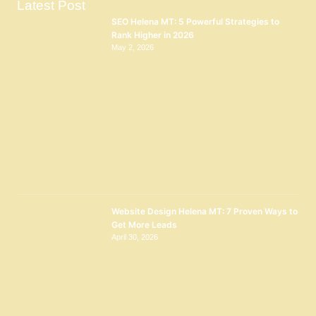
Latest Post
SEO Helena MT: 5 Powerful Strategies to
Rank Higher in 2026
May 2, 2026
Website Design Helena MT: 7 Proven Ways to
Get More Leads
April 30, 2026