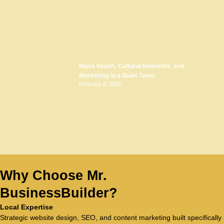
Mass Reach, Cultural Moments, and
Marketing in a Quiet Town
February 8, 2026
Why Choose Mr.
BusinessBuilder?
Local Expertise
Strategic website design, SEO, and content marketing built specifically