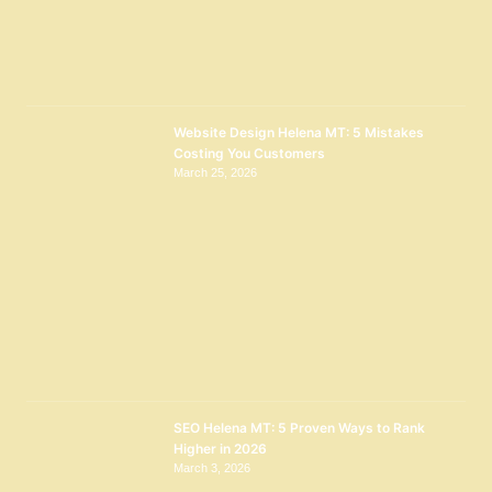
Website Design Helena MT: 5 Mistakes
Costing You Customers
March 25, 2026
SEO Helena MT: 5 Proven Ways to Rank
Higher in 2026
March 3, 2026