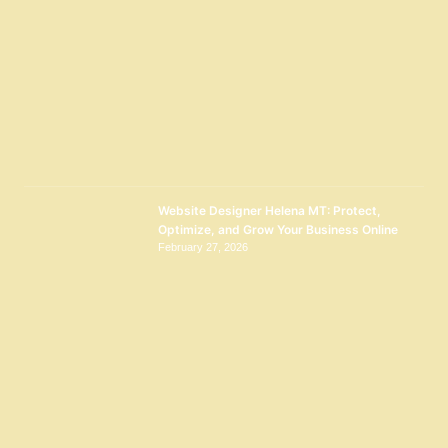
Website Designer Helena MT: Protect,
Optimize, and Grow Your Business Online
February 27, 2026