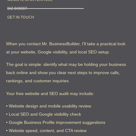
BIZ-BOOST
GET IN TOUCH
When you contact Mr. BusinessBuilder, I’ll take a practical look
at your website, Google visibility, and local SEO setup.
The goal is simple: identify what may be holding your business
back online and show you clear next steps to improve calls,
rankings, and customer inquiries.
Your free website and SEO audit may include:
• Website design and mobile usability review
• Local SEO and Google visibility check
• Google Business Profile improvement suggestions
• Website speed, content, and CTA review