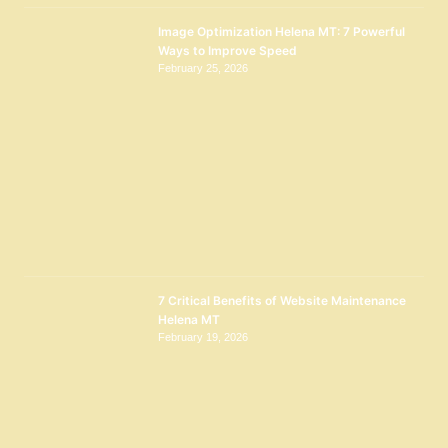
Image Optimization Helena MT: 7 Powerful
Ways to Improve Speed
February 25, 2026
7 Critical Benefits of Website Maintenance
Helena MT
February 19, 2026