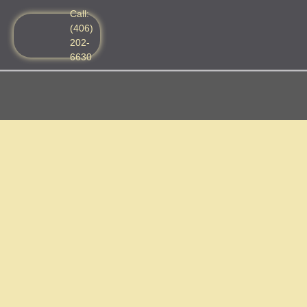
Call:
(406)
202-
6630