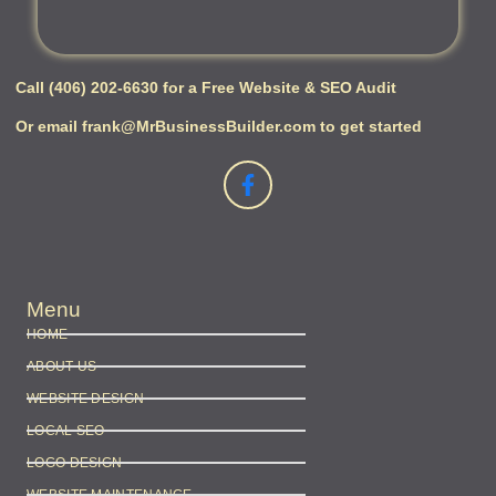
Call (406) 202-6630 for a Free Website & SEO Audit
Or email frank@MrBusinessBuilder.com to get started
Menu
HOME
ABOUT US
WEBSITE DESIGN
LOCAL SEO
LOGO DESIGN
WEBSITE MAINTENANCE