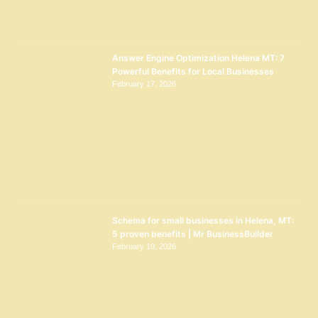
Answer Engine Optimization Helena MT: 7
Powerful Benefits for Local Businesses
February 17, 2026
Schema for small businesses in Helena, MT:
5 proven benefits | Mr BusinessBuilder
February 10, 2026