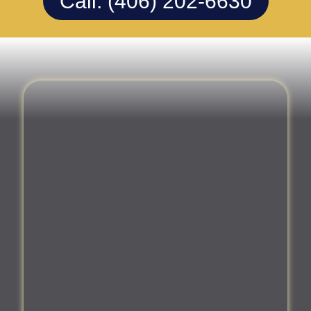
Call: (406) 202-6630