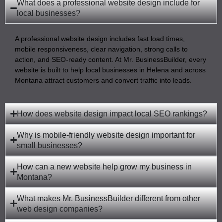
What does a professional website design include for
local businesses?
A professional website design includes fast load times,
mobile responsiveness, clear navigation, strong calls to
action, and SEO-ready content. At Mr. BusinessBuilder, every
website is built to help local businesses in Helena and across
Montana attract customers and convert traffic into leads.
How does website design impact local SEO rankings?
Why is mobile-friendly website design important for
small businesses?
How can a new website help grow my business in
Montana?
What makes Mr. BusinessBuilder different from other
web design companies?