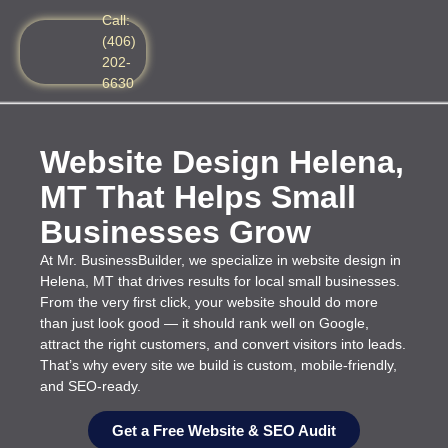
Call:
(406)
202-
6630
Website Design Helena,
MT That Helps Small
Businesses Grow
At Mr. BusinessBuilder, we specialize in website design in
Helena, MT that drives results for local small businesses.
From the very first click, your website should do more
than just look good — it should rank well on Google,
attract the right customers, and convert visitors into leads.
That’s why every site we build is custom, mobile-friendly,
and SEO-ready.
Get a Free Website & SEO Audit