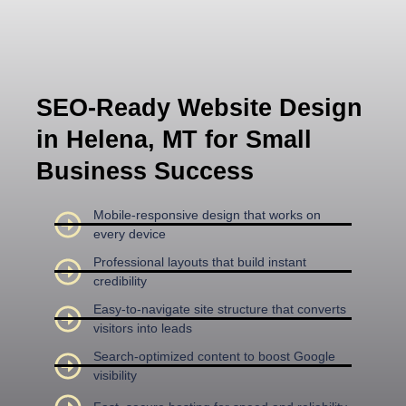
SEO-Ready Website Design
in Helena, MT for Small
Business Success
Mobile-responsive design that works on
every device
Professional layouts that build instant
credibility
Easy-to-navigate site structure that converts
visitors into leads
Search-optimized content to boost Google
visibility