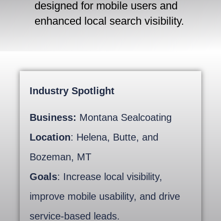
designed for mobile users and
enhanced local search visibility.
Industry Spotlight
Business:
Montana Sealcoating
Location
: Helena, Butte, and
Bozeman, MT
Goals
: Increase local visibility,
improve mobile usability, and drive
service-based leads.