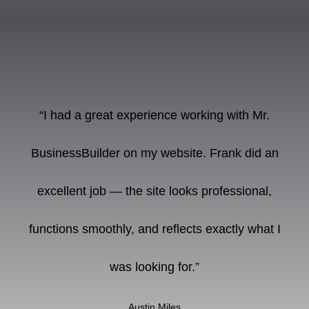
“I had a great experience working with Mr.
BusinessBuilder on my website. Frank did an
excellent job — the site looks professional,
functions smoothly, and reflects exactly what I
was looking for.”
Austin Miles