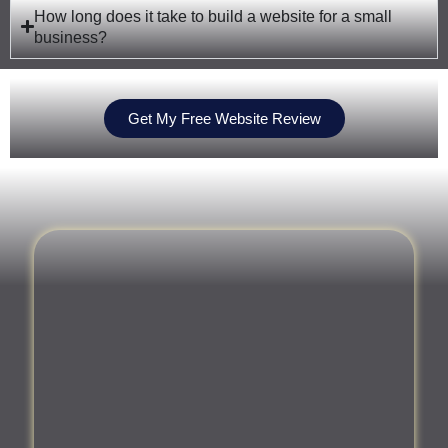
How long does it take to build a website for a small
business?
Get My Free Website Review