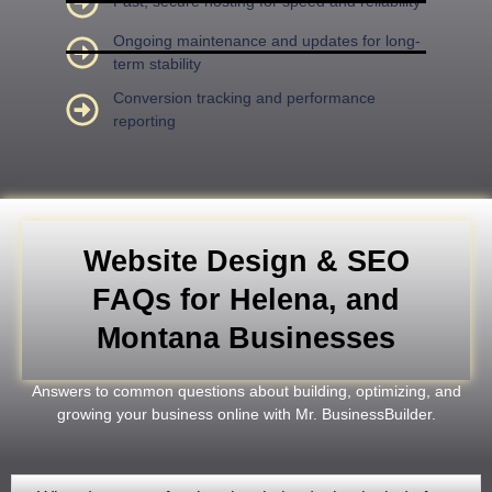
Fast, secure hosting for speed and reliability
Ongoing maintenance and updates for long-
term stability
Conversion tracking and performance
reporting
Website Design & SEO
FAQs for Helena, and
Montana Businesses
Answers to common questions about building, optimizing, and
growing your business online with Mr. BusinessBuilder.