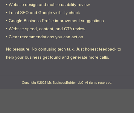
• Website design and mobile usability review
• Local SEO and Google visibility check
• Google Business Profile improvement suggestions
• Website speed, content, and CTA review
• Clear recommendations you can act on
No pressure. No confusing tech talk. Just honest feedback to
help your business get found and generate more calls.
Copyright ©2026 Mr. BusinessBuilder, LLC. All rights reserved.