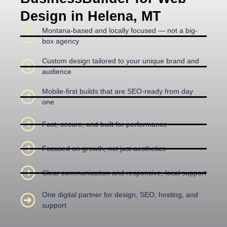
Design in Helena, MT
Montana-based and locally focused — not a big-
box agency
Custom design tailored to your unique brand and
audience
Mobile-first builds that are SEO-ready from day
one
Fast, secure, and built for performance
Focused on growth, not just aesthetics
Clear communication and responsive, local support
One digital partner for design, SEO, hosting, and
support