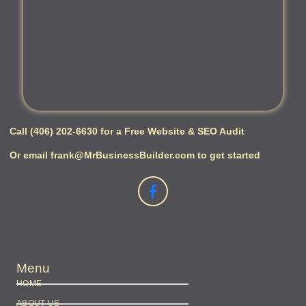
Call (406) 202-6630 for a Free Website & SEO Audit
Or email frank@MrBusinessBuilder.com to get started
Menu
HOME
ABOUT US