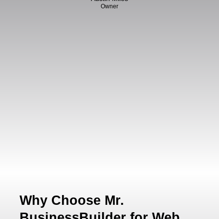
Owner
Why Choose Mr.
BusinessBuilder for Web