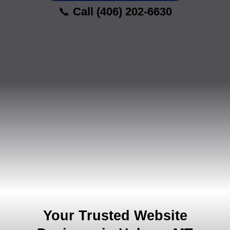
📞
Call (406) 202-6630
Your Trusted Website