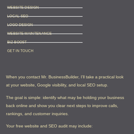
WEBSITE DESIGN
LOCAL SEO
LOGO DESIGN
WEBSITE MAINTENANCE
BIZ-BOOST
GET IN TOUCH
When you contact Mr. BusinessBuilder, I’ll take a practical look
at your website, Google visibility, and local SEO setup.
The goal is simple: identify what may be holding your business
back online and show you clear next steps to improve calls,
rankings, and customer inquiries.
Your free website and SEO audit may include: