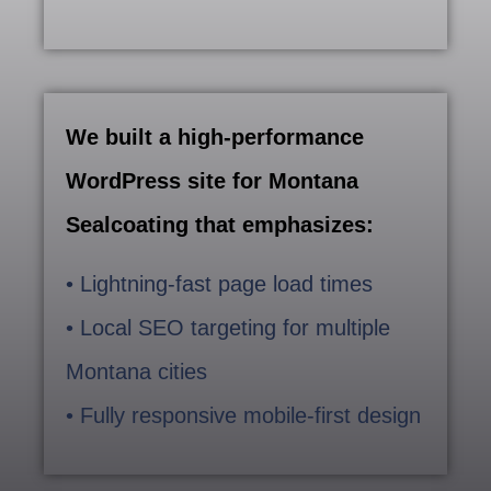
We built a high-performance
WordPress site for Montana
Sealcoating that emphasizes:
• Lightning-fast page load times
• Local SEO targeting for multiple
Montana cities
• Fully responsive mobile-first design