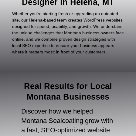
Designer in Helena, MT
Whether you’re starting fresh or upgrading an outdated
site, our Helena-based team creates WordPress websites
designed for speed, usability, and growth. We understand
the unique challenges that Montana business owners face
online, and we combine proven design strategies with
local SEO expertise to ensure your business appears
where it matters most: in front of your customers.
Real Results for Local
Montana Businesses
Discover how we helped
Montana Sealcoating grow with
a fast, SEO-optimized website